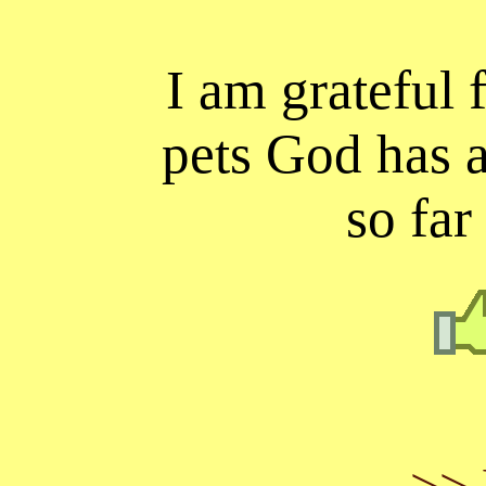
I am grateful f
pets God has 
so far
>> 