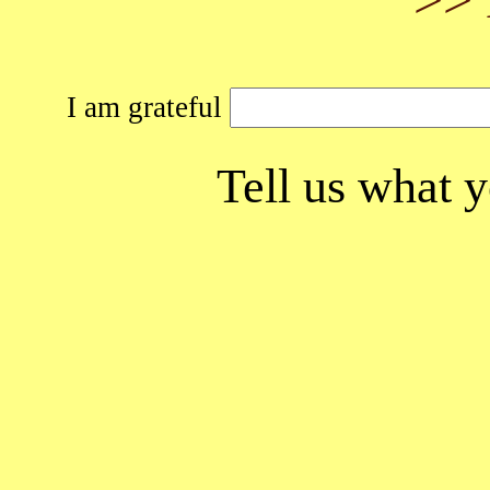
I am grateful
Tell us what y