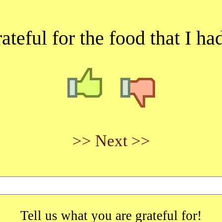
ateful for the food that I ha
>> Next >>
Tell us what you are grateful for!