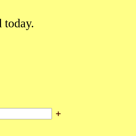
d today.
＋